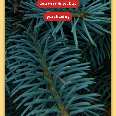
delivery & pickup
purchasing