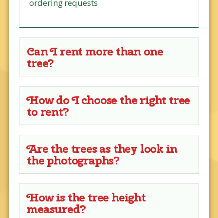
ordering requests.
Can I rent more than one
tree?
How do I choose the right tree
to rent?
Are the trees as they look in
the photographs?
How is the tree height
measured?