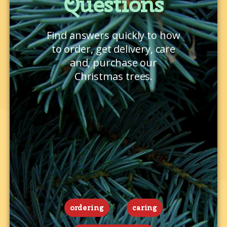
Questions
Find answers quickly to how
to order, get delivery, care
and, purchase our
Christmas trees.
ordering
caring