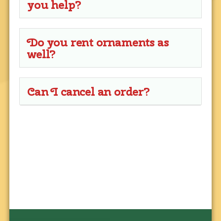
you help?
Do you rent ornaments as
well?
Can I cancel an order?