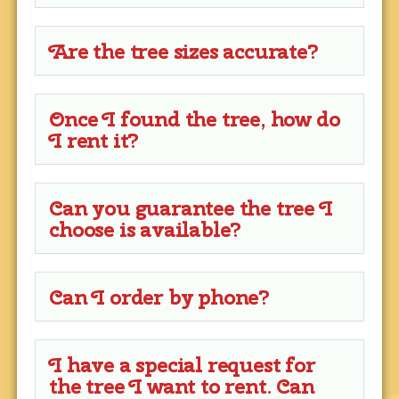
Are the tree sizes accurate?
Once I found the tree, how do
I rent it?
Can you guarantee the tree I
choose is available?
Can I order by phone?
I have a special request for
the tree I want to rent. Can