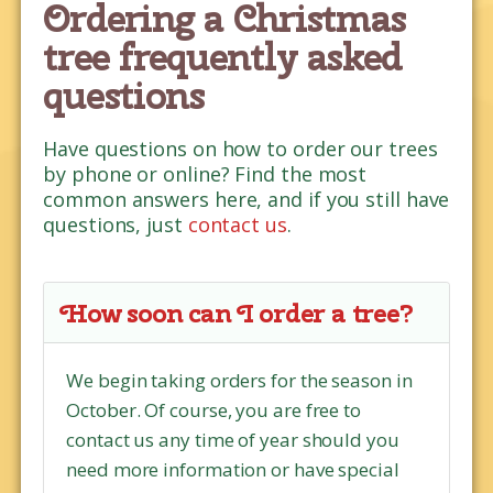
Ordering a Christmas
tree frequently asked
questions
Have questions on how to order our trees
by phone or online? Find the most
common answers here, and if you still have
questions, just
contact us
.
How soon can I order a tree?
We begin taking orders for the season in
October. Of course, you are free to
contact us any time of year should you
need more information or have special