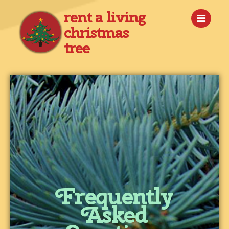
rent a living
christmas
tree
Frequently
Asked