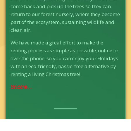
come back and pick up the trees so they can
return to our forest nursery, where they become
part of the ecosystem, sustaining wildlife and
clean air.
We have made a great effort to make the
renting process as simple as possible, online or
over the phone, so you can enjoy your Holidays
with an eco-friendly, hassle-free alternative by
renting a living Christmas tree!
more...