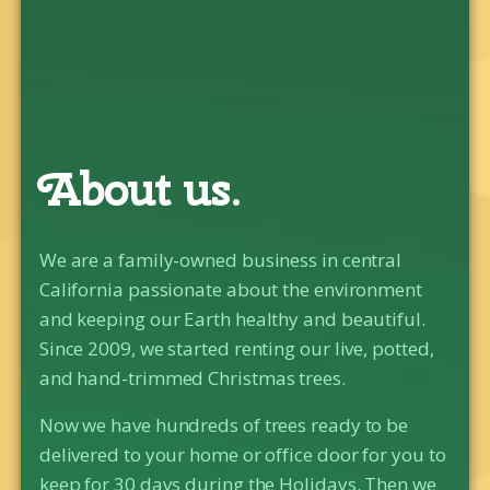
About us.
We are a family-owned business in central
California passionate about the environment
and keeping our Earth healthy and beautiful.
Since 2009, we started renting our live, potted,
and hand-trimmed Christmas trees.
Now we have hundreds of trees ready to be
delivered to your home or office door for you to
keep for 30 days during the Holidays. Then we