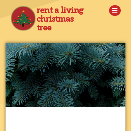
rent a living
christmas
tree