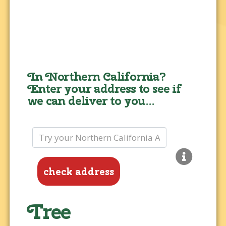
In Northern California?
Enter your address to see if
we can deliver to you...
check address
Tree