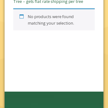
Tree – gets flat rate shipping per tree
No products were found
matching your selection.